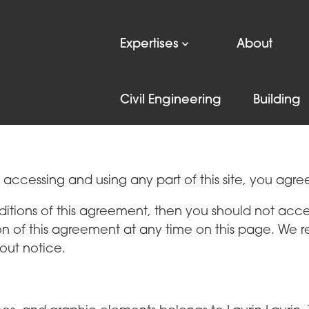
Expertises
About
Terms of use
Privacy policy
Civil Engineering
Building
y accessing and using any part of this site, you agre
ditions of this agreement, then you should not acces
on of this agreement at any time on this page. We r
out notice.