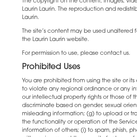
The copyright on the content, images, video
Laurin Laurin. The reproduction and redistr
Laurin.
The site’s content may be used unaltered f
the Laurin Laurin website.
For permission to use, please contact us.
Prohibited Uses
You are prohibited from using the site or its 
to violate any regional ordinance or any inte
our intellectual property rights or those of 
discriminate based on gender, sexual orientati
misleading information; (g) to upload or tr
the functionality or operation of the Servic
information of others; (i) to spam, phish, ph