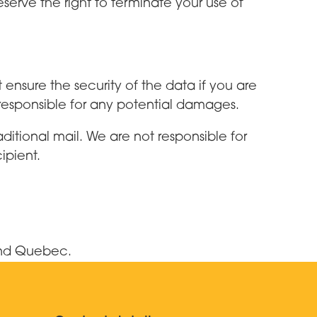
eserve the right to terminate your use of
nsure the security of the data if you are
 responsible for any potential damages.
aditional mail. We are not responsible for
ipient.
and Quebec.