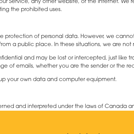
our Service, any other website, or the Internet. We r
ting the prohibited uses.
 protection of personal data. However, we cannot e
om a public place. In these situations, we are not
idential and may be lost or intercepted, just like tr
 of emails, whether you are the sender or the rec
ack up your own data and computer equipment.
verned and interpreted under the laws of Canada 