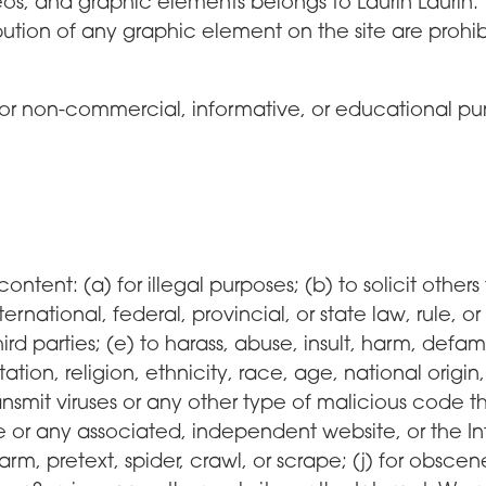
s, and graphic elements belongs to Laurin Laurin. T
ibution of any graphic element on the site are prohib
or non-commercial, informative, or educational purp
content: (a) for illegal purposes; (b) to solicit others
rnational, federal, provincial, or state law, rule, or
third parties; (e) to harass, abuse, insult, harm, defa
on, religion, ethnicity, race, age, national origin, or
ansmit viruses or any other type of malicious code t
e or any associated, independent website, or the Int
arm, pretext, spider, crawl, or scrape; (j) for obscen