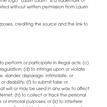
he logo “Laurin Laurin” is a trademark of
ited without written permission from Laurin
oses, crediting the source and the link to
 to perform or participate in illegal acts; (c)
 regulation; (d) to infringe upon or violate
me, slander, disparage, intimidate, or
 disability; (f) to submit false or
hat will or may be used in any way to affect
ernet; (h) to collect or track the personal
e or immoral purposes; or (k) to interfere