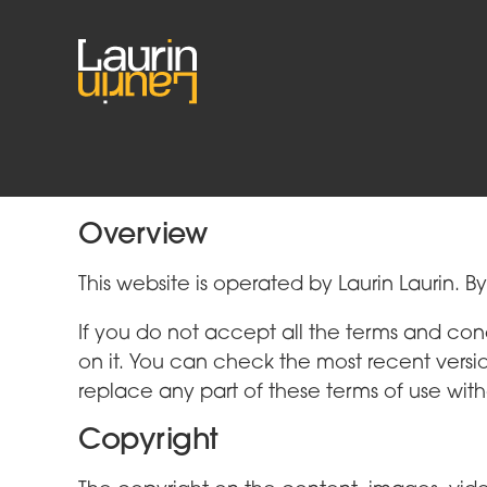
Terms of Use
Overview
This website is operated by Laurin Laurin. B
If you do not accept all the terms and con
on it. You can check the most recent versi
replace any part of these terms of use with
Copyright