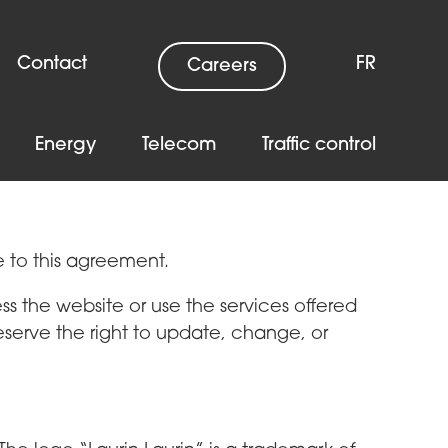
Contact
FR
Careers
Energy
Telecom
Traffic control
e to this agreement.
s the website or use the services offered
eserve the right to update, change, or