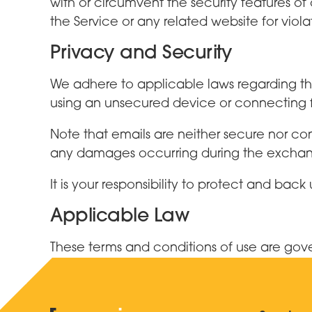
with or circumvent the security features of 
the Service or any related website for viola
Privacy and Security
We adhere to applicable laws regarding the
using an unsecured device or connecting fr
Note that emails are neither secure nor conf
any damages occurring during the exchange
It is your responsibility to protect and b
Applicable Law
These terms and conditions of use are go