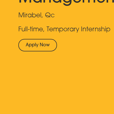
Mirabel, Qc
Full-time, Temporary Internship
Apply Now