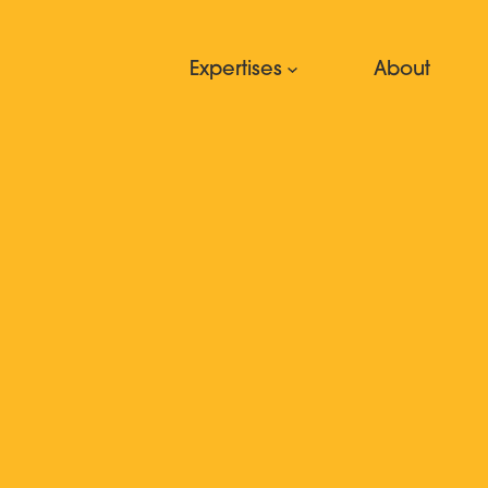
Expertises
About