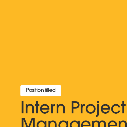
Position filled
Intern Project
Managemen