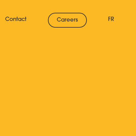
Contact
FR
Careers