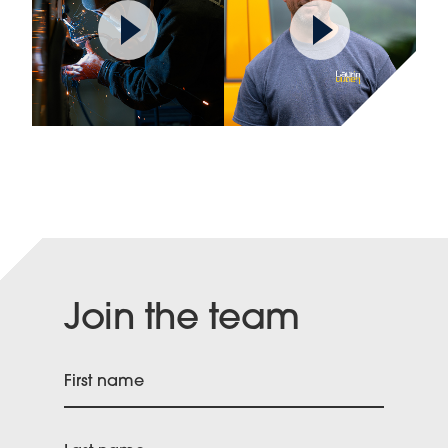
Join the team
First name