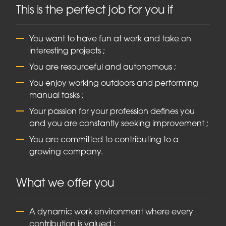
This is the perfect job for you if
You want to have fun at work and take on
interesting projects ;
You are resourceful and autonomous ;
You enjoy working outdoors and performing
manual tasks ;
Your passion for your profession defines you
and you are constantly seeking improvement ;
You are committed to contributing to a
growing company.
What we offer you
A dynamic work environment where every
contribution is valued ;