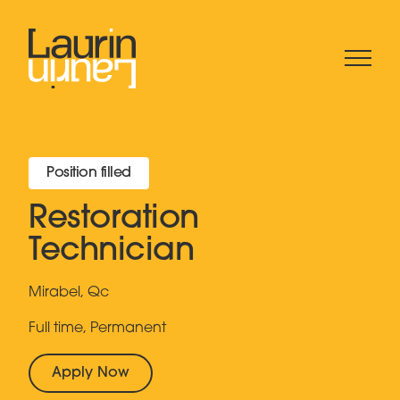
Position filled
Restoration
Technician
Mirabel, Qc
Full time, Permanent
Apply Now