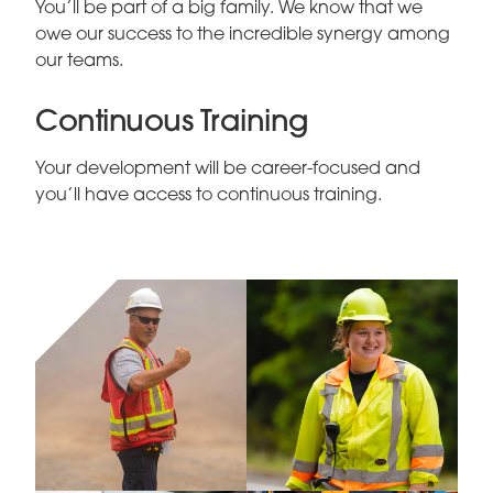
You’ll be part of a big family. We know that we
owe our success to the incredible synergy among
our teams.
Continuous Training
Your development will be career-focused and
you’ll have access to continuous training.