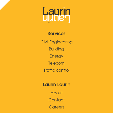
Services
Civil Engineering
Building
Energy
Telecom
Traffic control
Laurin Laurin
About
Contact
Careers