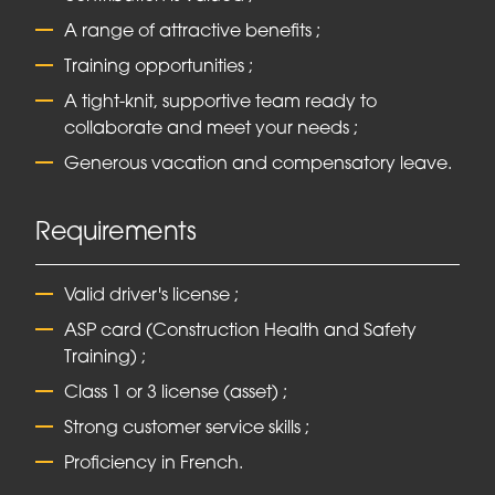
A range of attractive benefits ;
Training opportunities ;
A tight-knit, supportive team ready to
collaborate and meet your needs ;
Generous vacation and compensatory leave.
Requirements
Valid driver's license ;
ASP card (Construction Health and Safety
Training) ;
Class 1 or 3 license (asset) ;
Strong customer service skills ;
Proficiency in French.