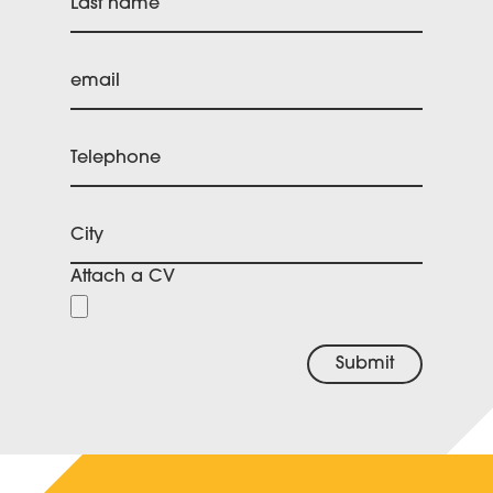
Last name
email
Telephone
City
Attach a CV
Submit