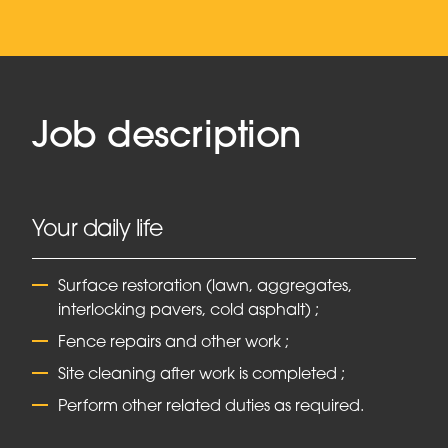
Job description
Your daily life
Surface restoration (lawn, aggregates,
interlocking pavers, cold asphalt) ;
Fence repairs and other work ;
Site cleaning after work is completed ;
Perform other related duties as required.