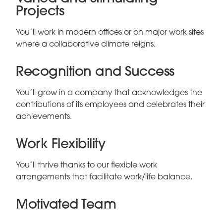
Projects
You’ll work in modern offices or on major work sites
where a collaborative climate reigns.
Recognition and Success
You’ll grow in a company that acknowledges the
contributions of its employees and celebrates their
achievements.
Work Flexibility
You’ll thrive thanks to our flexible work
arrangements that facilitate work/life balance.
Motivated Team