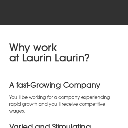
Why work
at Laurin Laurin?
A fast-Growing Company
You’ll be working for a company experiencing
rapid growth and you’ll receive competitive
wages.
Varied and Stimulating